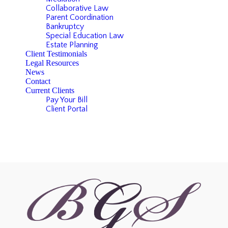
Collaborative Law
Parent Coordination
Bankruptcy
Special Education Law
Estate Planning
Client Testimonials
Legal Resources
News
Contact
Current Clients
Pay Your Bill
Client Portal