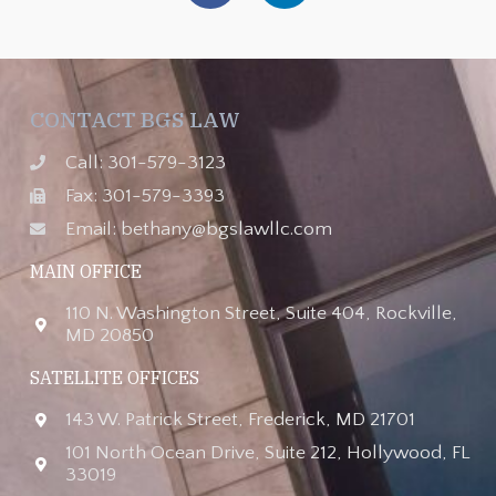
CONTACT BGS LAW
Call: 301-579-3123
Fax: 301-579-3393
Email: bethany@bgslawllc.com
MAIN OFFICE
110 N. Washington Street, Suite 404, Rockville,
MD 20850
SATELLITE OFFICES
143 W. Patrick Street, Frederick, MD 21701
101 North Ocean Drive, Suite 212, Hollywood, FL
33019