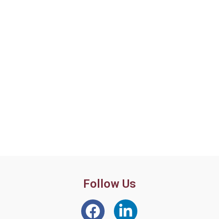
Follow Us