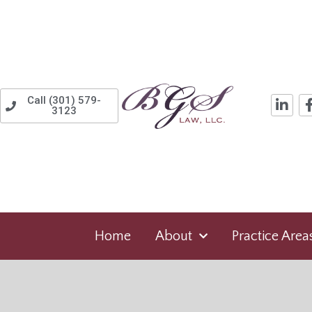
Call (301) 579-
3123
Home
About
Practice Area